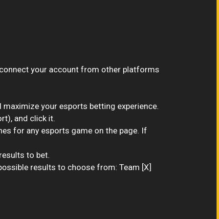
an connect your account from other platforms
ill maximize your esports betting experience.
), and click it.
es for any esports game on the page. If
esults to bet.
possible results to choose from: Team [X]