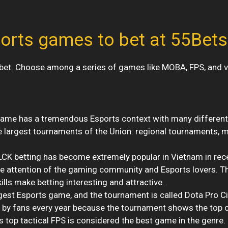
orts games to bet at 55Bets
 bet. Choose among a series of games like MOBA, FPS, and vi
ame has a tremendous Esports context with many different 
e largest tournaments of the Union: regional tournaments,
K betting has become extremely popular in Vietnam in rece
e attention of the gaming community and Esports lovers. The
ills make betting interesting and attractive.
st Esports game, and the tournament is called Dota Pro Circ
d by fans every year because the tournament shows the top 
’s top tactical FPS is considered the best game in the genre.