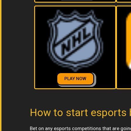
PLAY NOW
How to start esports 
Bet on any esports competitions that are going