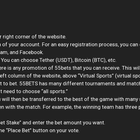
er right corner of the website.
tion of your account. For an easy registration process, you c
ram, and Facebook.
You can choose Tether (USDT), Bitcoin (BTC), etc.
there is any promotion of 55bets that you can receive. This w
eft column of the website, above “Virtual Sports” (virtual sport
t to bet. 55BETS has many different tournaments and match
t need to choose “all sports.”
 will then be transferred to the best of the game with many r
pen with the match. For example, the winning team has three 
 “Set Stake” and enter the bet amount you want.
he “Place Bet” button on your vote.