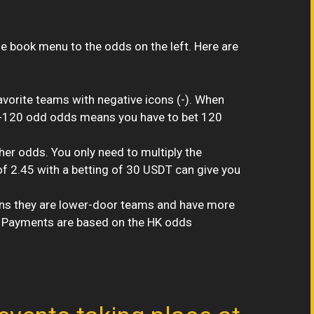
e book menu to the odds on the left. Here are
vorite teams with negative icons (-). When
e -120 odd odds means you have to bet 120
er odds. You only need to multiply the
of 2.45 with a betting of 30 USDT can give you
eans they are lower-door teams and have more
e. Payments are based on the HK odds