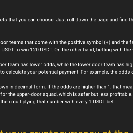
ets that you can choose. Just roll down the page and find th
oor teams that come with the positive symbol (+) and the fa
0 USDT to win 120 USDT. On the other hand, betting with th
per team has lower odds, while the lower door team has high
to calculate your potential payment. For example, the odds 
own in decimal form. If the odds are higher than 1, that m
for the upper-door squad, which is safer but less profitabl
 then multiplying that number with every 1 USDT bet.