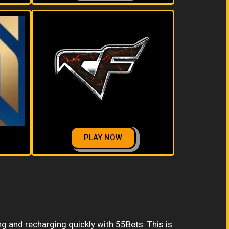
PLAY NOW
g and recharging quickly with 55Bets. This is