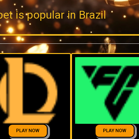
t is popular in Brazil
PLAY NOW
PLAY NOW