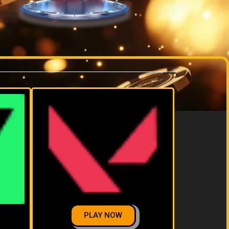
PLAY NOW