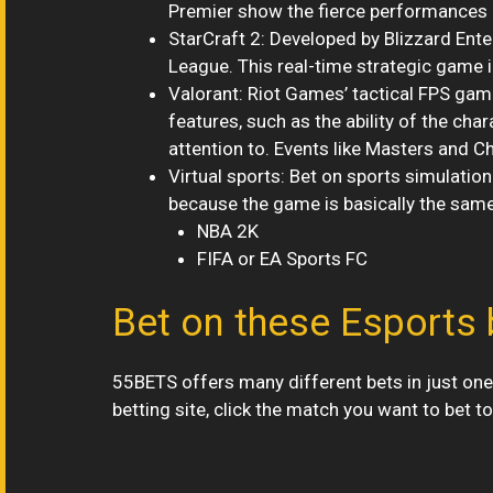
Premier show the fierce performances 
StarCraft 2: Developed by Blizzard Ente
League. This real-time strategic game
Valorant: Riot Games’ tactical FPS gam
features, such as the ability of the ch
attention to. Events like Masters and C
Virtual sports: Bet on sports simulatio
because the game is basically the same
NBA 2K
FIFA or EA Sports FC
Bet on these Esports 
55BETS offers many different bets in just on
betting site, click the match you want to bet to 