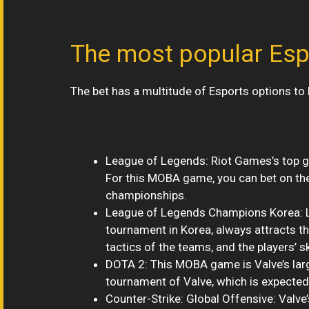
The most popular Esp
The bet has a multitude of Esports options to
League of Legends: Riot Games’s top g
For this MOBA game, you can bet on th
championships.
League of Legends Champions Korea: LC
tournament in Korea, always attracts th
tactics of the teams, and the players’ sk
DOTA 2: This MOBA game is Valve’s large
tournament of Valve, which is expecte
Counter-Strike: Global Offensive: Valve