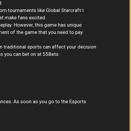
d.
rom tournaments like Global Starcraft I
at make fans excited.
meplay. However, this game has unique
ament of the game that you need to pay
 traditional sports can affect your decision
s you can bet on at 55Bets:
ances. As soon as you go to the Esports