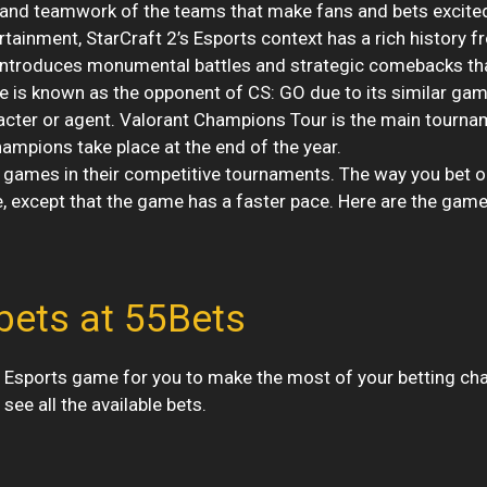
and teamwork of the teams that make fans and bets excite
rtainment, StarCraft 2’s Esports context has a rich history f
 introduces monumental battles and strategic comebacks th
e is known as the opponent of CS: GO due to its similar ga
aracter or agent. Valorant Champions Tour is the main tourn
hampions take place at the end of the year.
n games in their competitive tournaments. The way you bet on
, except that the game has a faster pace. Here are the game
bets at 55Bets
e Esports game for you to make the most of your betting ch
see all the available bets.