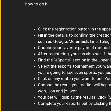
how to do it:
Click the registration button in the upp
Fill in the details to confirm the crea
such as Google, Metamask, Line, Teleg
Choose your favorite payment method. 
After registering, you can also see if 
Find the “eSports” section in the upper l
Select the esports tournament you wan
you’re going to see even sports, you jus
Click on any match you want to bet. You
Choose the result you predict will hap
won, Hoa and [Y] won.
Your bet will display the results. Click
Complete your esports bet by clicking t