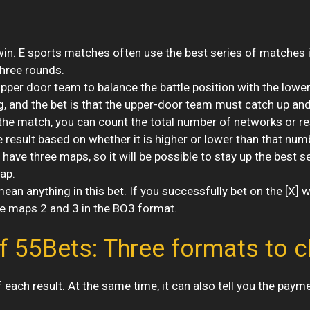
in. E sports matches often use the best series of matches i
 three rounds.
upper door team to balance the battle position with the low
g, and the bet is that the upper-door team must catch up an
 the match, you can count the total number of networks or re
e result based on whether it is higher or lower than that num
ave three maps, so it will be possible to stay up the best s
ap.
ean anything in this bet. If you successfully bet on the [X] w
e maps 2 and 3 in the BO3 format.
of 55Bets: Three formats to
f each result. At the same time, it can also tell you the pa