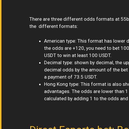
There are three different odds formats at 55b
the different formats:
American type: This format has lower d
the odds are +120, you need to bet 10
USDT to win at least 100 USDT.
Decimal type: shown by decimal, the up
decimal odds by the amount of the bet 
a payment of 73.5 USDT.
Hong Kong type: This format is also sh
advantages. The odds are lower than 1 
calculated by adding 1 to the odds and