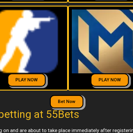
PLAY NOW
PLAY NOW
Bet Now
betting at 55Bets
 on and are about to take place immediately after registerin