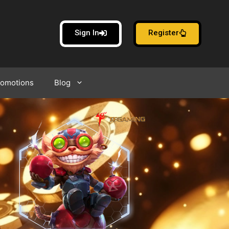
Sign In
Register
romotions
Blog