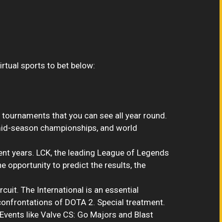
rtual sports to bet below:
tournaments that you can see all year round.
 mid-season championships, and world
nt years. LCK, the leading League of Legends
 opportunity to predict the results, the
uit. The International is an essential
confrontations of DOTA 2. Special treatment.
 Events like Valve CS: Go Majors and Blast