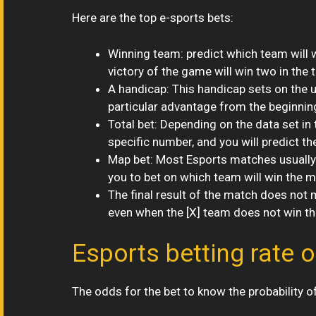
Here are the top e-sports bets:
Winning team: predict which team will w
victory of the game will win two in the
A handicap: This handicap sets on the 
particular advantage from the beginnin
Total bet: Depending on the data set in
specific number, and you will predict th
Map bet: Most Esports matches usually h
you to bet on which team will win the m
The final result of the match does not m
even when the [X] team does not win th
Esports betting rate 
The odds for the bet to know the probability o