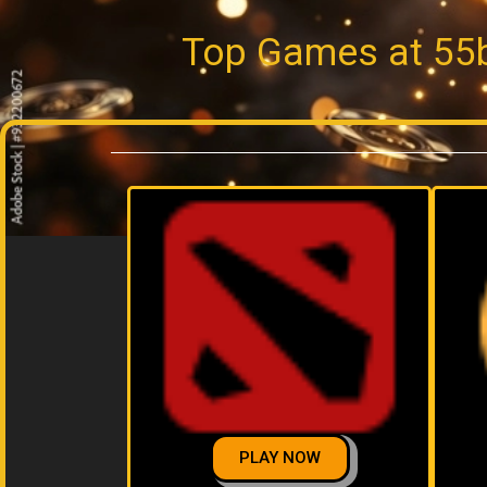
Top Games at 55be
PLAY NOW