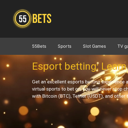
55Bets
Sports
Slot Games
TV g
Esport betting: Learn
Get an excellent esports betting experience
virtual sports to bet on, you will never stop
with Bitcoin (BTC), Tether (USDT), and other 