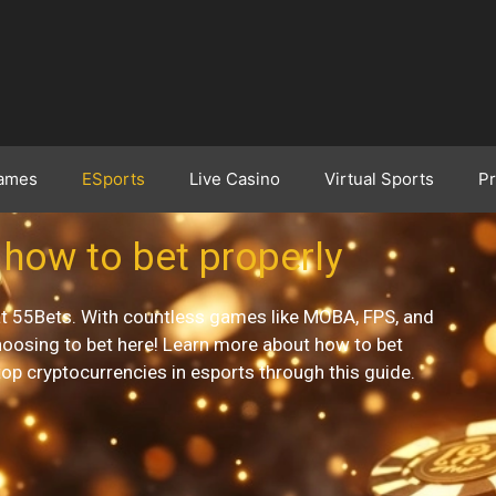
ames
ESports
Live Casino
Virtual Sports
P
 how to bet properly
 at 55Bets. With countless games like MOBA, FPS, and
 choosing to bet here! Learn more about how to bet
top cryptocurrencies in esports through this guide.