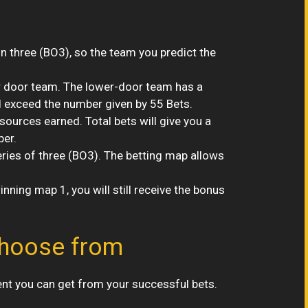
n three (BO3), so the team you predict the
er door team. The lower-door team has a
d exceed the number given by 55 Bets.
sources earned. Total bets will give you a
ber.
eries of three (BO3). The betting map allows
inning map 1, you will still receive the bonus
 choose from
yment you can get from your successful bets.