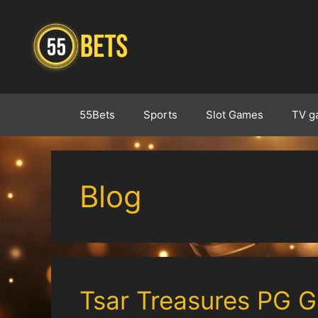
55Bets
Sports
Slot Games
TV g
Blog
Tsar Treasures PG 