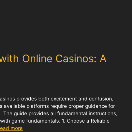
with Online Casinos: A
casinos provides both excitement and confusion,
s available platforms require proper guidance for
. The guide provides all fundamental instructions,
g with game fundamentals. 1. Choose a Reliable
ead more