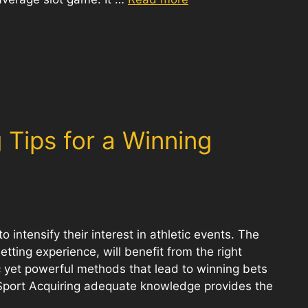
 Tips for a Winning
 intensify their interest in athletic events. The
etting experience, will benefit from the right
ic yet powerful methods that lead to winning bets
Sport Acquiring adequate knowledge provides the