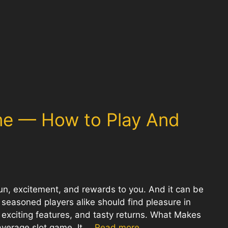
me — How to Play And
fun, excitement, and rewards to you. And it can be
easoned players alike should find pleasure in
, exciting features, and tasty returns. What Makes
average slot game. It …
Read more