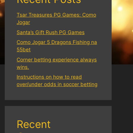
Tsar Treasures PG Games: Como
Jogar
Santa’s Gift Rush PG Games
Como Jogar 5 Dragons Fishing na
55bet
Corner betting experience always
wins.
Instructions on how to read
over/under odds in soccer betting
Recent