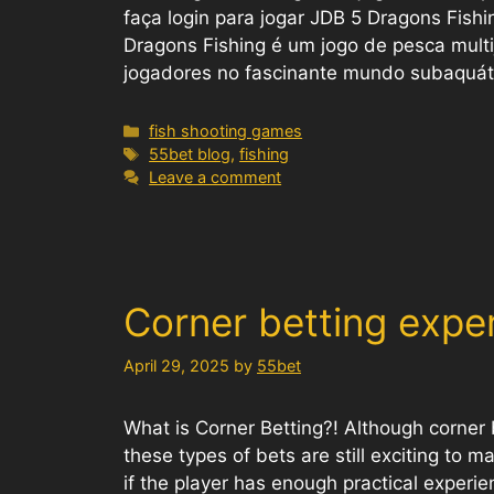
faça login para jogar JDB 5 Dragons Fish
Dragons Fishing é um jogo de pesca mult
jogadores no fascinante mundo subaquát
fish shooting games
55bet blog
,
fishing
Leave a comment
Corner betting expe
April 29, 2025
by
55bet
What is Corner Betting?! Although corner b
these types of bets are still exciting to 
if the player has enough practical experienc