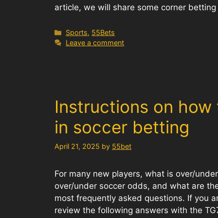
article, we will share some corner bettin
Sports
,
55Bets
Leave a comment
Instructions on how
in soccer betting
April 21, 2025
by
55bet
For many new players, what is over/under
over/under soccer odds, and what are th
most frequently asked questions. If you a
review the following answers with the T