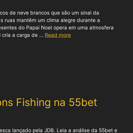
ocos de neve brancos que são um sinal da
s ruas mantêm um clima alegre durante a
resentes do Papai Noel opera em uma atmosfera
 cria a carga de …
Read more
ns Fishing na 55bet
pesca lançado pela JDB. Leia a análise da 55bet e