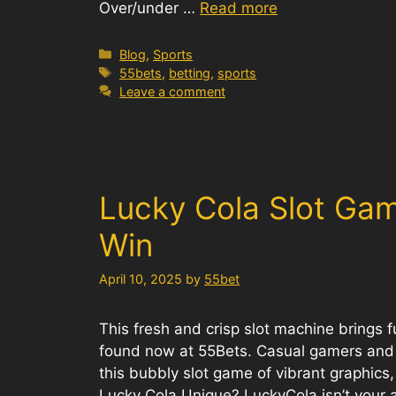
Over/under …
Read more
Blog
,
Sports
55bets
,
betting
,
sports
Leave a comment
Lucky Cola Slot Ga
Win
April 10, 2025
by
55bet
This fresh and crisp slot machine brings 
found now at 55Bets. Casual gamers and s
this bubbly slot game of vibrant graphics
Lucky Cola Unique? LuckyCola isn’t your 