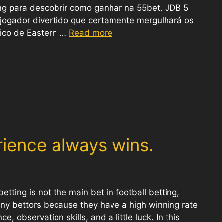
ing para descobrir como ganhar na 55bet. JDB 5
ijogador divertido que certamente mergulhará os
ico de Eastern …
Read more
rience always wins.
etting is not the main bet in football betting,
many bettors because they have a high winning rate
e, observation skills, and a little luck. In this