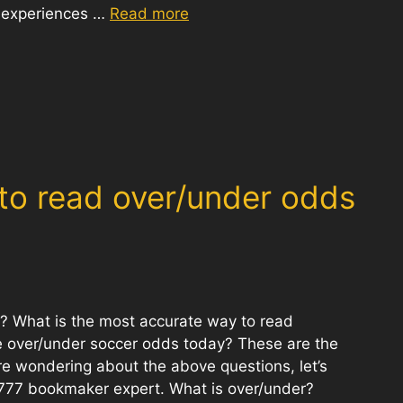
g experiences …
Read more
 to read over/under odds
? What is the most accurate way to read
e over/under soccer odds today? These are the
re wondering about the above questions, let’s
G777 bookmaker expert. What is over/under?