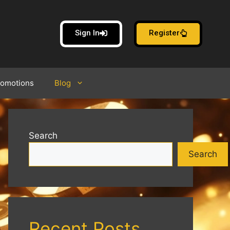
Sign In
Register
romotions
Blog
Search
Search
Recent Posts