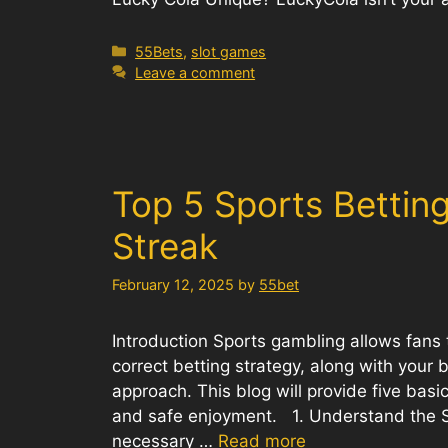
55Bets
,
slot games
Leave a comment
Top 5 Sports Betting
Streak
February 12, 2025
by
55bet
Introduction Sports gambling allows fans to
correct betting strategy, along with your b
approach. This blog will provide five bas
and safe enjoyment. 1. Understand the 
necessary …
Read more