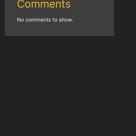
Comments
No comments to show.