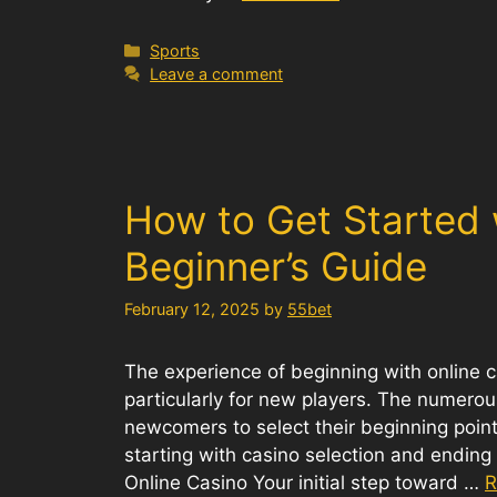
Sports
Leave a comment
How to Get Started 
Beginner’s Guide
February 12, 2025
by
55bet
The experience of beginning with online 
particularly for new players. The numerou
newcomers to select their beginning point
starting with casino selection and endin
Online Casino Your initial step toward …
R