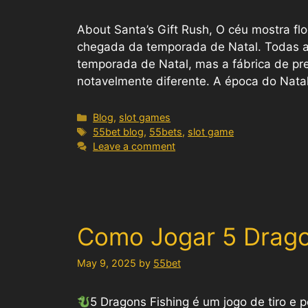
About Santa’s Gift Rush, O céu mostra fl
chegada da temporada de Natal. Todas a
temporada de Natal, mas a fábrica de p
notavelmente diferente. A época do Natal
Blog
,
slot games
55bet blog
,
55bets
,
slot game
Leave a comment
Como Jogar 5 Drago
May 9, 2025
by
55bet
5 Dragons Fishing é um jogo de tiro e 