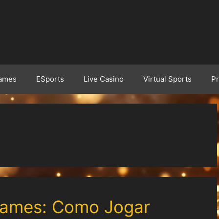
ames
ESports
Live Casino
Virtual Sports
P
Games: Como Jogar