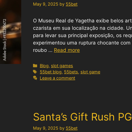
May 9, 2025
by
55bet
O Museu Real de Yagetha exibe belos arte
czarista em sua localização na cidade. 
para levar sua principal exposição, os r
experimentou uma ruptura chocante com s
roubo …
Read more
Blog
,
slot games
55bet blog
,
55bets
,
slot game
Leave a comment
Santa’s Gift Rush 
May 9, 2025
by
55bet