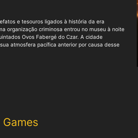
fatos e tesouros ligados à história da era
Uma organização criminosa entrou no museu à noite
equintados Ovos Fabergé do Czar. A cidade
ua atmosfera pacífica anterior por causa desse
PG Games