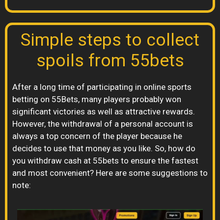
Simple steps to collect
spoils from 55bets
After a long time of participating in online sports
betting on 55Bets, many players probably won
significant victories as well as attractive rewards.
However, the withdrawal of a personal account is
always a top concern of the player because he
decides to use that money as you like. So, how do
you withdraw cash at 55bets to ensure the fastest
and most convenient? Here are some suggestions to
note: