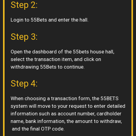
Step 2:
Login to 55Bets and enter the hall.
Step 3:
Open the dashboard of the 55bets house hall,
select the transaction item, and click on
withdrawing 55Bets to continue.
Step 4:
When choosing a transaction form, the 55BETS
system will move to your request to enter detailed
information such as account number, cardholder
name, bank information, the amount to withdraw,
and the final OTP code.