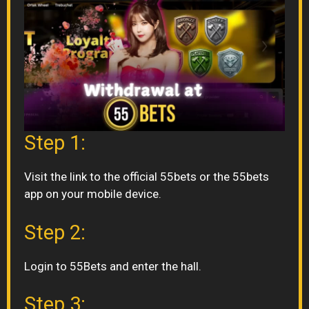
Step 1:
Visit the link to the official 55bets or the 55bets
app on your mobile device.
Step 2:
Login to 55Bets and enter the hall.
Step 3: