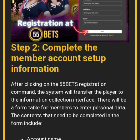
Step 2: Complete the
member account setup
information
After clicking on the 55BETS registration
command, the system will transfer the player to
the information collection interface. There will be
a form table for members to enter personal data.
The contents that need to be completed in the
form include:
Account name