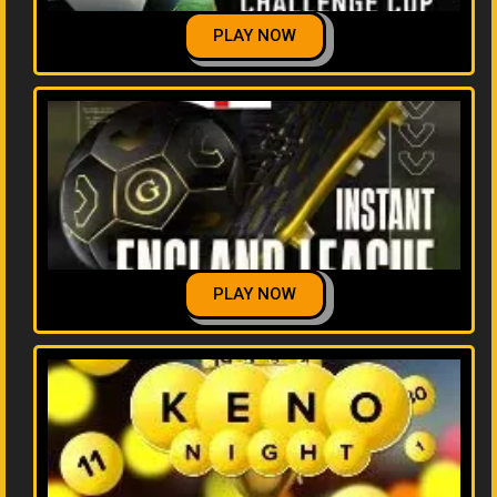
PLAY NOW
PLAY NOW