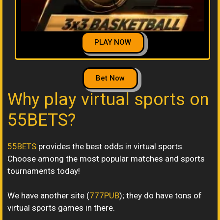
PLAY NOW
Bet Now
Why play virtual sports on
55BETS?
55BETS
provides the best odds in virtual sports.
Choose among the most popular matches and sports
tournaments today!
We have another site (
777PUB
); they do have tons of
virtual sports games in there.