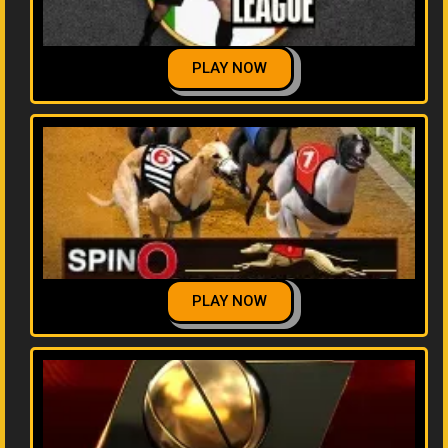
PLAY NOW
PLAY NOW