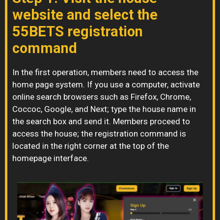
website and select the
55BETS registration
command
In the first operation, members need to access the
home page system. If you use a computer, activate
online search browsers such as Firefox, Chrome,
Coccoc, Google, and Next; type the house name in
the search box and send it. Members proceed to
access the house; the registration command is
located in the right corner at the top of the
homepage interface.