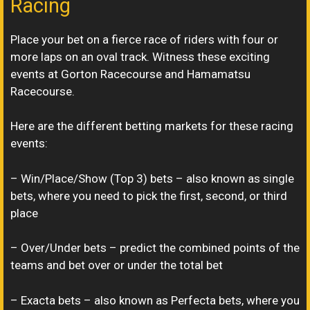
Racing
Place your bet on a fierce race of riders with four or
more laps on an oval track. Witness these exciting
events at Gorton Racecourse and Hamamatsu
Racecourse.
Here are the different betting markets for these racing
events:
– Win/Place/Show (Top 3) bets – also known as single
bets, where you need to pick the first, second, or third
place
– Over/Under bets – predict the combined points of the
teams and bet over or under the total bet
– Exacta bets – also known as Perfecta bets, where you