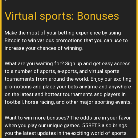
Virtual sports: Bonuses
Make the most of your betting experience by using
Bitcoin to win various promotions that you can use to
increase your chances of winning.
What are you waiting for? Sign up and get easy access
to a number of sports, e-sports, and virtual sports
tournaments from around the world. Enjoy our exciting
promotions and place your bets anytime and anywhere
on the latest and hottest tournaments and players in
football, horse racing, and other major sporting events.
Want to win more bonuses? The odds are in your favor
when you play our unique games. 55BETS also brings
you the latest updates in the exciting world of sports.