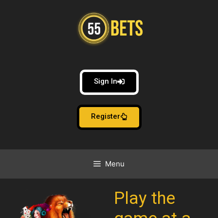
Sign In
Register
Menu
Play the