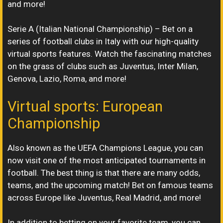
and more!
Serie A (Italian National Championship) – Bet on a
series of football clubs in Italy with our high-quality
virtual sports features. Watch the fascinating matches
on the grass of clubs such as Juventus, Inter Milan,
Genova, Lazio, Roma, and more!
Virtual sports: European
Championship
Also known as the UEFA Champions League, you can
now visit one of the most anticipated tournaments in
football. The best thing is that there are many odds,
teams, and the upcoming match! Bet on famous teams
across Europe like Juventus, Real Madrid, and more!
In addition to betting on your favorite team, you can