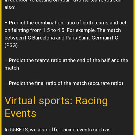
also:
– Predict the combination ratio of both teams and bet
on fainting from 1.5 to 4.5. For example, The match
between FC Barcelona and Paris Saint-Germain FC
(PSG)
– Predict the team’s ratio at the end of the half and the
match
– Predict the final ratio of the match (accurate ratio)
Virtual sports: Racing
Events
In 55BETS, we also offer racing events such as: