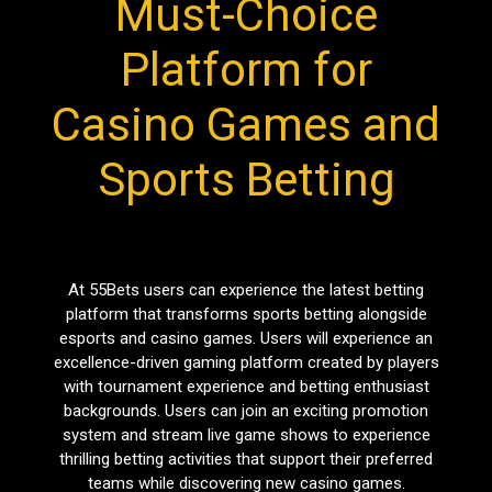
Must-Choice
Platform for
Casino Games and
Sports Betting
At 55Bets users can experience the latest betting
platform that transforms sports betting alongside
esports and casino games. Users will experience an
excellence-driven gaming platform created by players
with tournament experience and betting enthusiast
backgrounds. Users can join an exciting promotion
system and stream live game shows to experience
thrilling betting activities that support their preferred
teams while discovering new casino games.