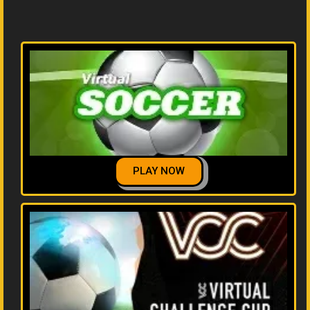
PLAY NOW