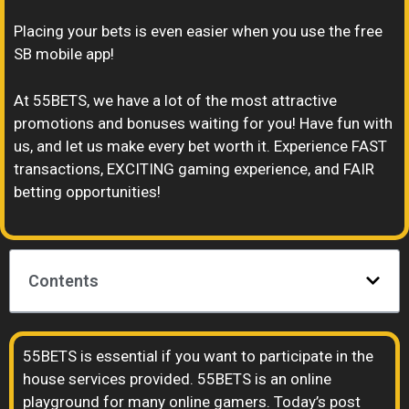
Placing your bets is even easier when you use the free
SB mobile app!
At 55BETS, we have a lot of the most attractive
promotions and bonuses waiting for you! Have fun with
us, and let us make every bet worth it. Experience FAST
transactions, EXCITING gaming experience, and FAIR
betting opportunities!
Contents
55BETS is essential if you want to participate in the
house services provided. 55BETS is an online
playground for many online gamers. Today’s post