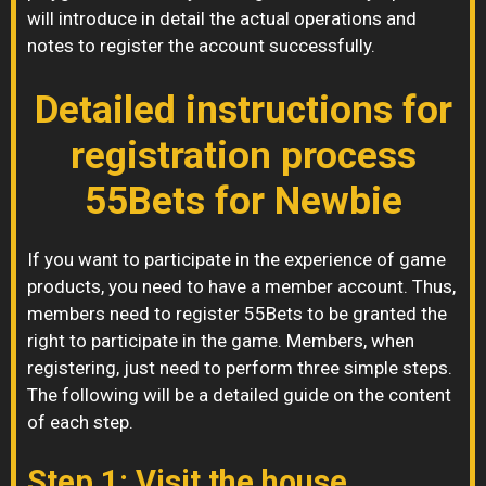
will introduce in detail the actual operations and
notes to register the account successfully.
Detailed instructions for
registration process
55Bets for Newbie
If you want to participate in the experience of game
products, you need to have a member account. Thus,
members need to register 55Bets to be granted the
right to participate in the game. Members, when
registering, just need to perform three simple steps.
The following will be a detailed guide on the content
of each step.
Step 1: Visit the house