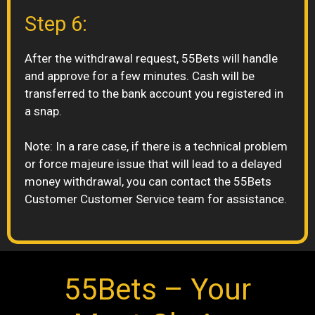
Step 6:
After the withdrawal request, 55Bets will handle
and approve for a few minutes. Cash will be
transferred to the bank account you registered in
a snap.
Note: In a rare case, if there is a technical problem
or force majeure issue that will lead to a delayed
money withdrawal, you can contact the 55Bets
Customer Customer Service team for assistance.
55Bets – Your