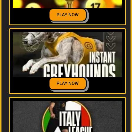
PLAY NOW
PLAY NOW