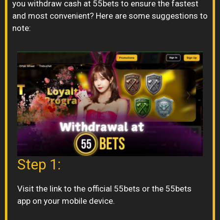
you withdraw cash at 55bets to ensure the fastest
and most convenient? Here are some suggestions to
note:
Step 1:
Visit the link to the official 55bets or the 55bets
app on your mobile device.