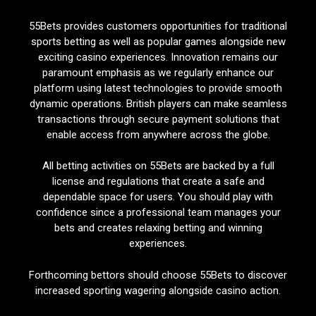
55Bets provides customers opportunities for traditional
sports betting as well as popular games alongside new
exciting casino experiences. Innovation remains our
paramount emphasis as we regularly enhance our
platform using latest technologies to provide smooth
dynamic operations. British players can make seamless
transactions through secure payment solutions that
enable access from anywhere across the globe.
All betting activities on 55Bets are backed by a full
license and regulations that create a safe and
dependable space for users. You should play with
confidence since a professional team manages your
bets and creates relaxing betting and winning
experiences.
Forthcoming bettors should choose 55Bets to discover
increased sporting wagering alongside casino action.