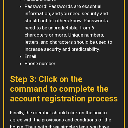
Password: Passwords are essential
information, and you need security and
should not let others know. Passwords
need to be unpredictable, from 6
characters or more. Unique numbers,
letters, and characters should be used to
increase security and predictability.
Email
Phone number
Step 3: Click on the
command to complete the
account registration process
Finally, the member should click on the box to
agree with the provisions and conditions of the
house. Thus, with three simple steps, you have