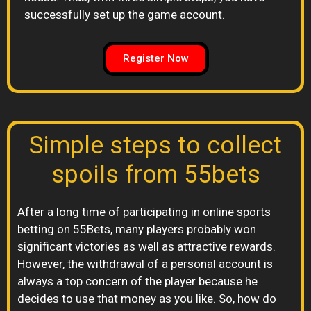
successfully set up the game account.
Register Now
Simple steps to collect
spoils from 55bets
After a long time of participating in online sports
betting on 55Bets, many players probably won
significant victories as well as attractive rewards.
However, the withdrawal of a personal account is
always a top concern of the player because he
decides to use that money as you like. So, how do