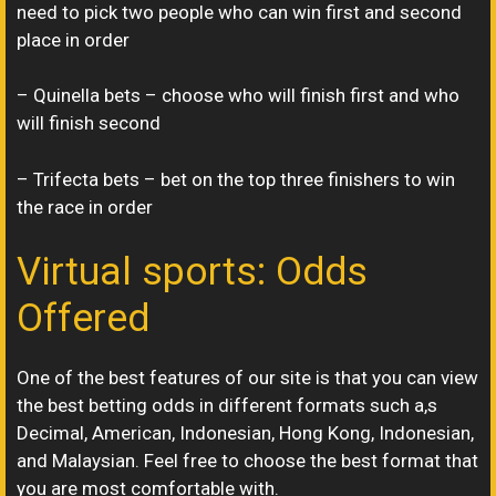
need to pick two people who can win first and second
place in order
– Quinella bets – choose who will finish first and who
will finish second
– Trifecta bets – bet on the top three finishers to win
the race in order
Virtual sports: Odds
Offered
One of the best features of our site is that you can view
the best betting odds in different formats such a,s
Decimal, American, Indonesian, Hong Kong, Indonesian,
and Malaysian. Feel free to choose the best format that
you are most comfortable with.