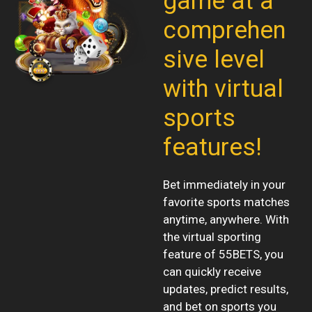
game at a
comprehen
sive level
with virtual
sports
features!
Bet immediately in your
favorite sports matches
anytime, anywhere. With
the virtual sporting
feature of 55BETS, you
can quickly receive
updates, predict results,
and bet on sports you