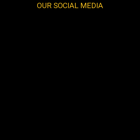
OUR SOCIAL MEDIA