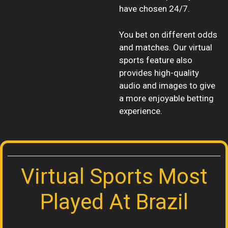
have chosen 24/7.
You bet on different odds
and matches. Our virtual
sports feature also
provides high-quality
audio and images to give
a more enjoyable betting
experience.
Virtual Sports Most
Played At Brazil