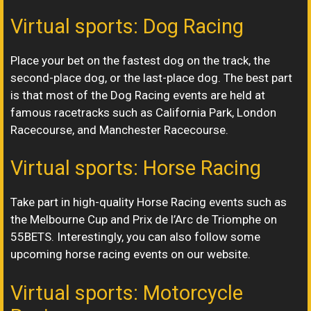
Virtual sports: Dog Racing
Place your bet on the fastest dog on the track, the
second-place dog, or the last-place dog. The best part
is that most of the Dog Racing events are held at
famous racetracks such as California Park, London
Racecourse, and Manchester Racecourse.
Virtual sports: Horse Racing
Take part in high-quality Horse Racing events such as
the Melbourne Cup and Prix de l’Arc de Triomphe on
55BETS. Interestingly, you can also follow some
upcoming horse racing events on our website.
Virtual sports: Motorcycle