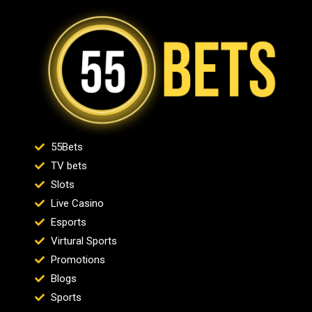
55Bets
TV bets
Slots
Live Casino
Esports
Virtural Sports
Promotions
Blogs
Sports