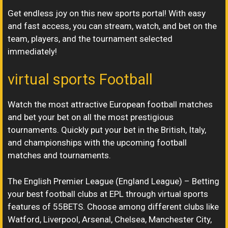
Get endless joy on this new sports portal! With easy
and fast access, you can stream, watch, and bet on the
team, players, and the tournament selected
immediately!
virtual sports Football
Watch the most attractive European football matches
and bet your bet on all the most prestigious
tournaments. Quickly put your bet in the British, Italy,
and championships with the upcoming football
matches and tournaments.
The English Premier League (England League) – Betting
your best football clubs at EPL through virtual sports
features of 55BETS. Choose among different clubs like
Watford, Liverpool, Arsenal, Chelsea, Manchester City,