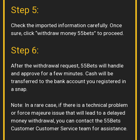
Step 5:
Check the imported information carefully. Once
sure, click “withdraw money 55bets” to proceed.
Step 6:
After the withdrawal request, 55Bets will handle
and approve for a few minutes. Cash will be
transferred to the bank account you registered in
a snap.
Note: In a rare case, if there is a technical problem
or force majeure issue that will lead to a delayed
money withdrawal, you can contact the 55Bets
Customer Customer Service team for assistance.