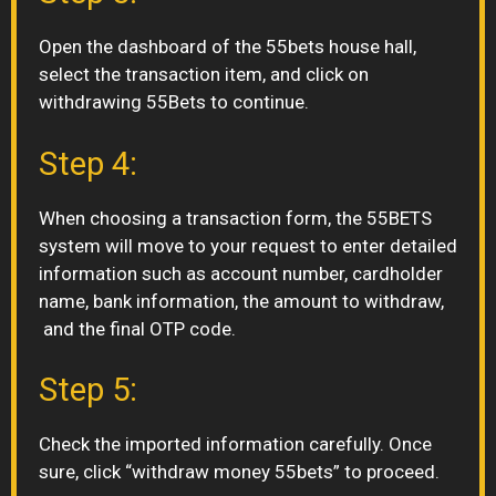
Open the dashboard of the 55bets house hall,
select the transaction item, and click on
withdrawing 55Bets to continue.
Step 4:
When choosing a transaction form, the 55BETS
system will move to your request to enter detailed
information such as account number, cardholder
name, bank information, the amount to withdraw,
and the final OTP code.
Step 5:
Check the imported information carefully. Once
sure, click “withdraw money 55bets” to proceed.