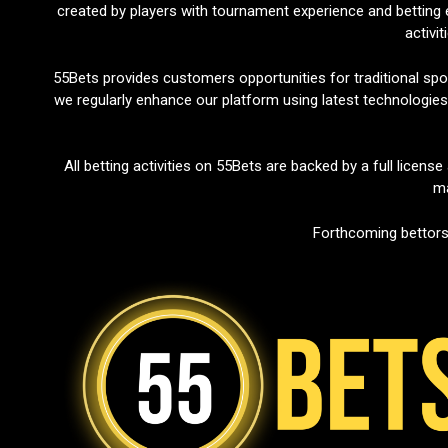
created by players with tournament experience and betting 
activi
55Bets provides customers opportunities for traditional sp
we regularly enhance our platform using latest technologie
All betting activities on 55Bets are backed by a full lice
ma
Forthcoming bettors