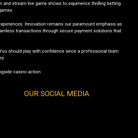
 and stream live game shows to experience thrilling betting
 games.
o experiences. Innovation remains our paramount emphasis as
seamless transactions through secure payment solutions that
. You should play with confidence since a professional team
es.
gside casino action.
OUR SOCIAL MEDIA