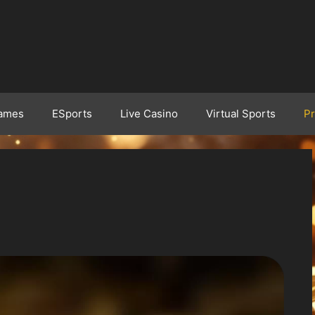
ames
ESports
Live Casino
Virtual Sports
P