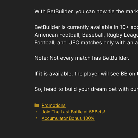
With BetBuilder, you can now tie the mar
BetBuilder is currently available in 10+ sp
American Football, Baseball, Rugby Leagu
Football, and UFC matches only with an ai
Note: Not every match has BetBuilder.
If it is available, the player will see BB on
So, head to build your dream bet with ou
Promotions
Join The Last Battle at 55Bets!
Accumulator Bonus 100%