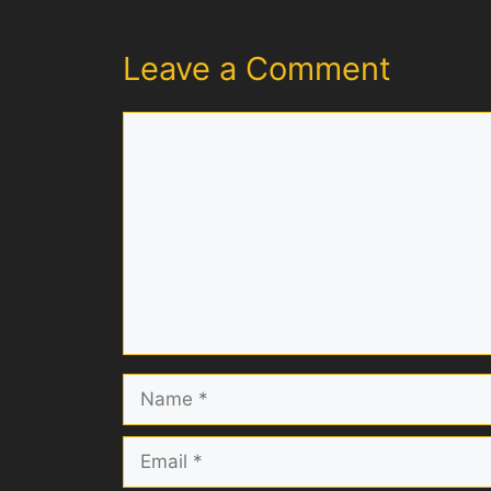
Leave a Comment