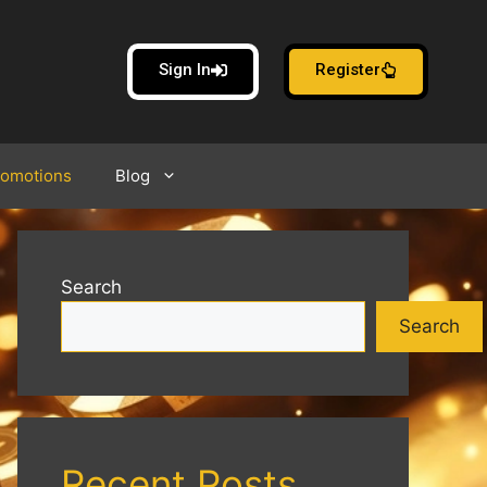
Sign In
Register
romotions
Blog
Search
Search
Recent Posts