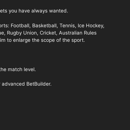
kets you have always wanted.
orts: Football, Basketball, Tennis, Ice Hockey,
e, Rugby Union, Cricket, Australian Rules
m to enlarge the scope of the sport.
 the match level.
r advanced BetBuilder.