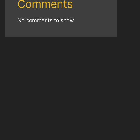
Comments
No comments to show.