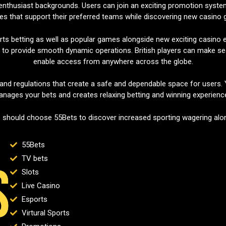
enthusiast backgrounds. Users can join an exciting promotion system
ties that support their preferred teams while discovering new casino
orts betting as well as popular games alongside new exciting casin
s to provide smooth dynamic operations. British players can make 
enable access from anywhere across the globe.
nse and regulations that create a safe and dependable space for users
nages your bets and creates relaxing betting and winning experienc
 should choose 55Bets to discover increased sporting wagering alon
55Bets
TV bets
Slots
Live Casino
Esports
Virtural Sports