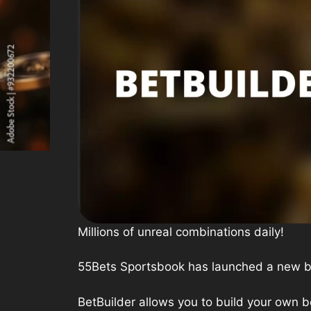
Millions of unreal combinations daily!
55Bets Sportsbook has launched a new bet
BetBuilder allows you to build your own b