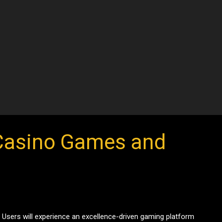
 Casino Games and
 Users will experience an excellence-driven gaming platform