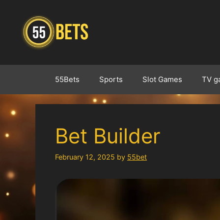
55Bets
Sports
Slot Games
TV g
Bet Builder
February 12, 2025
by
55bet