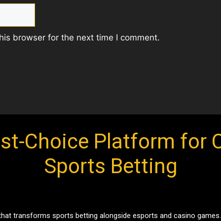
his browser for the next time I comment.
st-Choice Platform for
Sports Betting
 that transforms sports betting alongside esports and casino games.