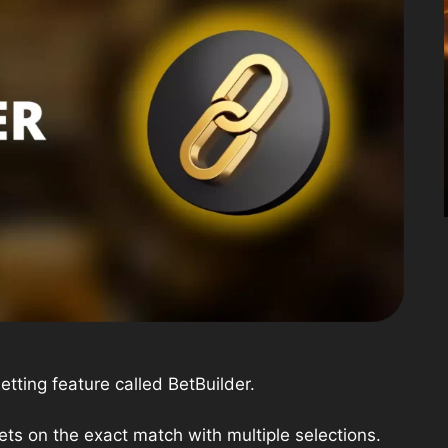
ting feature called BetBuilder.
ets on the exact match with multiple selections.