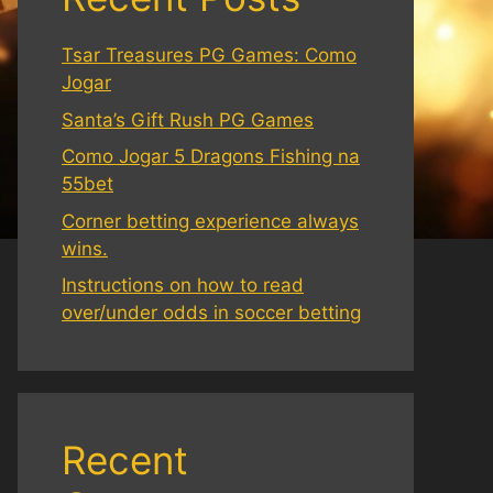
Tsar Treasures PG Games: Como
Jogar
Santa’s Gift Rush PG Games
Como Jogar 5 Dragons Fishing na
55bet
Corner betting experience always
wins.
Instructions on how to read
over/under odds in soccer betting
Recent