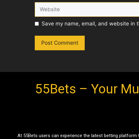
Save my name, email, and website in t
55Bets – Your Mu
At 55Bets users can experience the latest betting platform